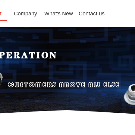
t
Company
What's New
Contact us