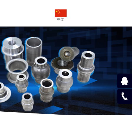
中文
QQ
Online
020-
824626