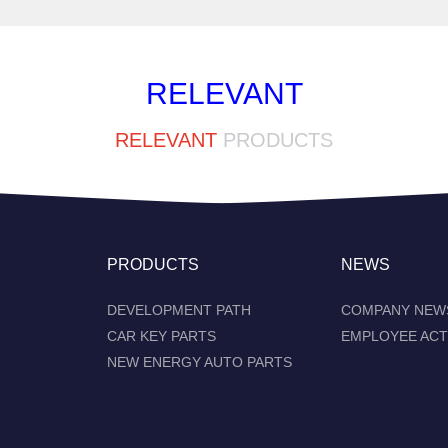
RELEVANT
RELEVANT
PRODUCTS
PRODUCTS
NEWS
DEVELOPMENT PATH
COMPANY NEW
CAR KEY PARTS
EMPLOYEE ACT
NEW ENERGY AUTO PARTS