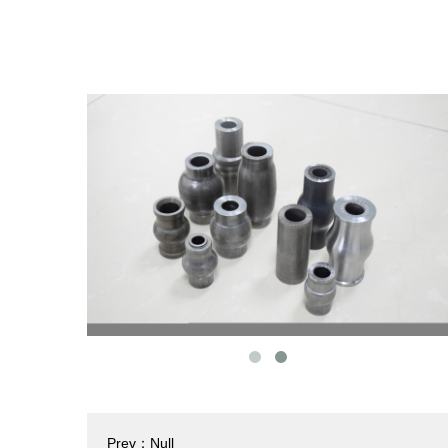
Prev：Null