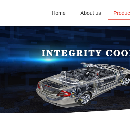
Home
About us
Produc