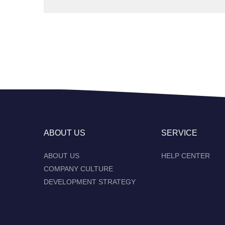
ABOUT US
SERVICE
ABOUT US
HELP CENTER
COMPANY CULTURE
DEVELOPMENT STRATEGY