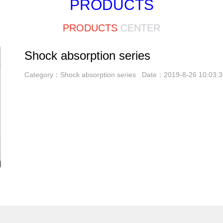
PRODUCTS
PRODUCTS
CENTER
Shock absorption series
Category：Shock absorption series Date：2019-8-26 10:03