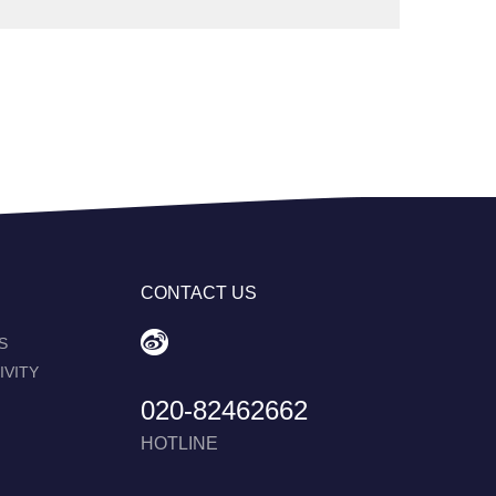
CONTACT US
S
IVITY
020-82462662
HOTLINE