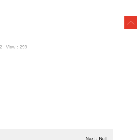
:32 View：
299
Next：Null